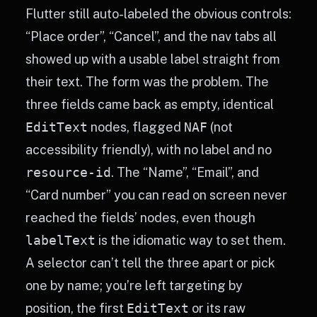
Flutter still auto-labeled the obvious controls:
“Place order”, “Cancel”, and the nav tabs all
showed up with a usable label straight from
their text. The form was the problem. The
three fields came back as empty, identical
EditText
nodes, flagged
NAF
(not
accessibility friendly), with no label and no
resource-id
. The “Name”, “Email”, and
“Card number” you can read on screen never
reached the fields’ nodes, even though
labelText
is the idiomatic way to set them.
A selector can’t tell the three apart or pick
one by name; you’re left targeting by
position, the first
EditText
or its raw