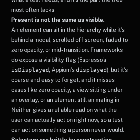
most often lacks.
Present is not the same as visible.
An element can sit in the hierarchy while it’s
behind a modal, scrolled off screen, faded to
zero opacity, or mid-transition. Frameworks
do expose a visibility flag (Espresso’s
isDisplayed
, Appium’s
displayed
), but it’s
coarse and easy to forget, and it misses
cases like zero opacity, a view sitting under
an overlay, or an element still animating in.
Neither gives a reliable read on what the
user can actually act on right now, so a test
can act on something a person never would.
Selectors are brittle by construction.