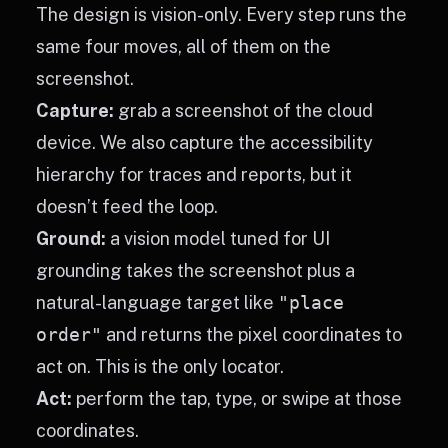
The design is vision-only. Every step runs the
same four moves, all of them on the
screenshot.
Capture:
grab a screenshot of the cloud
device. We also capture the accessibility
hierarchy for traces and reports, but it
doesn’t feed the loop.
Ground:
a vision model tuned for UI
grounding takes the screenshot plus a
natural-language target like
"place
order"
and returns the pixel coordinates to
act on. This is the only locator.
Act:
perform the tap, type, or swipe at those
coordinates.