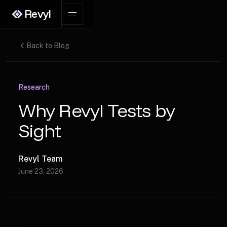
Revyl
Back to Blog
Research
Why Revyl Tests by
Sight
Revyl Team
June 23, 2026