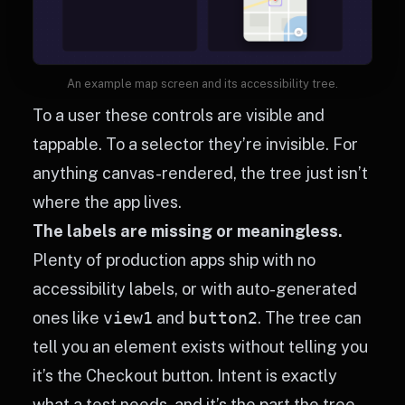
An example map screen and its accessibility tree.
To a user these controls are visible and
tappable. To a selector they’re invisible. For
anything canvas-rendered, the tree just isn’t
where the app lives.
The labels are missing or meaningless.
Plenty of production apps ship with no
accessibility labels, or with auto-generated
ones like
view1
and
button2
. The tree can
tell you an element exists without telling you
it’s the Checkout button. Intent is exactly
what a test needs, and it’s the part the tree