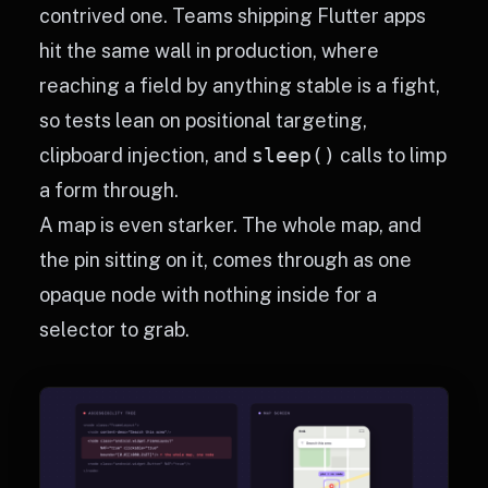
contrived one. Teams shipping Flutter apps
hit the same wall in production, where
reaching a field by anything stable is a fight,
so tests lean on positional targeting,
clipboard injection, and
sleep()
calls to limp
a form through.
A map is even starker. The whole map, and
the pin sitting on it, comes through as one
opaque node with nothing inside for a
selector to grab.