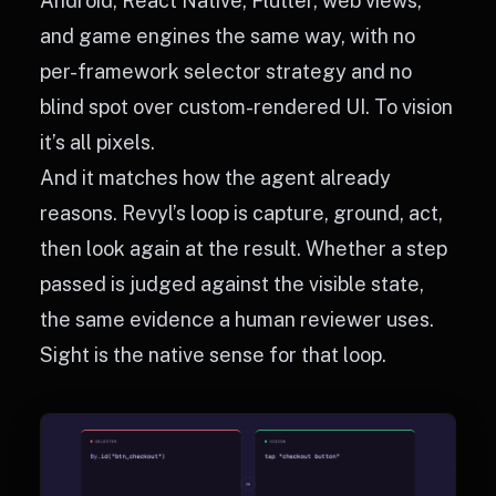
Android, React Native, Flutter, web views,
and game engines the same way, with no
per-framework selector strategy and no
blind spot over custom-rendered UI. To vision
it’s all pixels.
And it matches how the agent already
reasons. Revyl’s loop is capture, ground, act,
then look again at the result. Whether a step
passed is judged against the visible state,
the same evidence a human reviewer uses.
Sight is the native sense for that loop.