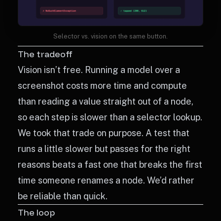
Selector vs. vision on the same button.
The tradeoff
Vision isn’t free. Running a model over a
screenshot costs more time and compute
than reading a value straight out of a node,
so each step is slower than a selector lookup.
We took that trade on purpose. A test that
runs a little slower but passes for the right
reasons beats a fast one that breaks the first
time someone renames a node. We’d rather
be reliable than quick.
The loop