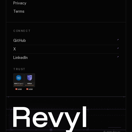
Privacy
Terms
CONNECT
↗
GitHub
↗
X
↗
LinkedIn
TRUST
+
+
Revyl
© 2026 REVYL