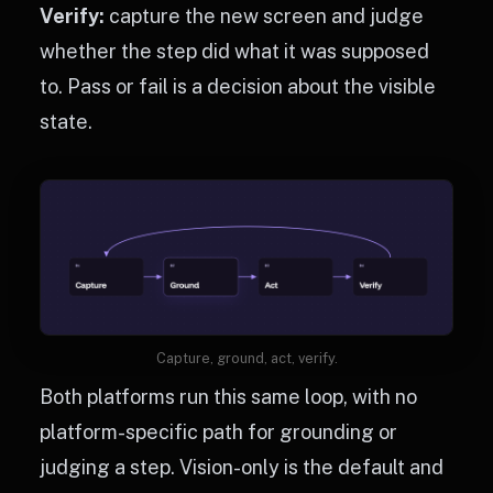
Verify:
capture the new screen and judge
whether the step did what it was supposed
to. Pass or fail is a decision about the visible
state.
Capture, ground, act, verify.
Both platforms run this same loop, with no
platform-specific path for grounding or
judging a step. Vision-only is the default and