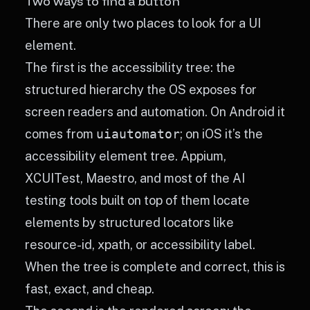
Two ways to find a button
There are only two places to look for a UI
element.
The first is the accessibility tree: the
structured hierarchy the OS exposes for
screen readers and automation. On Android it
comes from
uiautomator
; on iOS it’s the
accessibility element tree. Appium,
XCUITest, Maestro, and most of the AI
testing tools built on top of them locate
elements by structured locators like
resource-id, xpath, or accessibility label.
When the tree is complete and correct, this is
fast, exact, and cheap.