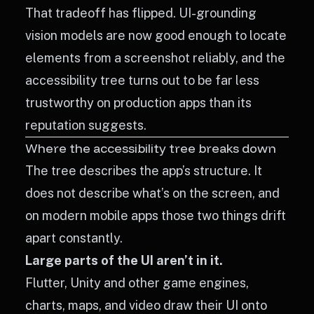
That tradeoff has flipped. UI-grounding
vision models are now good enough to locate
elements from a screenshot reliably, and the
accessibility tree turns out to be far less
trustworthy on production apps than its
reputation suggests.
Where the accessibility tree breaks down
The tree describes the app’s structure. It
does not describe what’s on the screen, and
on modern mobile apps those two things drift
apart constantly.
Large parts of the UI aren’t in it.
Flutter, Unity and other game engines,
charts, maps, and video draw their UI onto