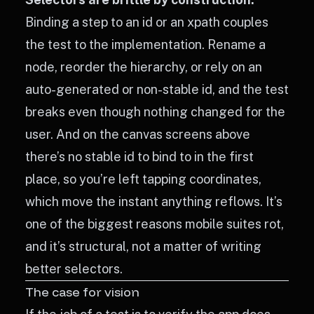
Binding a step to an id or an xpath couples
the test to the implementation. Rename a
node, reorder the hierarchy, or rely on an
auto-generated or non-stable id, and the test
breaks even though nothing changed for the
user. And on the canvas screens above
there’s no stable id to bind to in the first
place, so you’re left tapping coordinates,
which move the instant anything reflows. It’s
one of the biggest reasons mobile suites rot,
and it’s structural, not a matter of writing
better selectors.
The case for vision