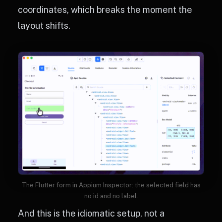
coordinates, which breaks the moment the
layout shifts.
The Flutter form in Appium Inspector: the selected field has
no id and no label.
And this is the idiomatic setup, not a