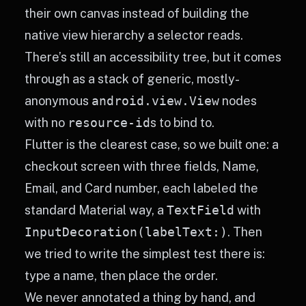
their own canvas instead of building the
native view hierarchy a selector reads.
There’s still an accessibility tree, but it comes
through as a stack of generic, mostly-
anonymous
android.view.View
nodes
with no
resource-id
s to bind to.
Flutter is the clearest case, so we built one: a
checkout screen with three fields, Name,
Email, and Card number, each labeled the
standard Material way, a
TextField
with
InputDecoration(labelText:)
. Then
we tried to write the simplest test there is:
type a name, then place the order.
We never annotated a thing by hand, and