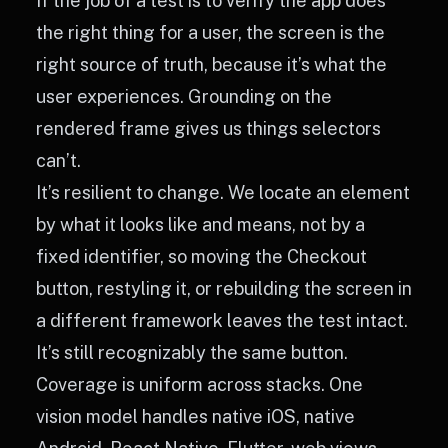
If the job of a test is to verify the app does
the right thing for a user, the screen is the
right source of truth, because it’s what the
user experiences. Grounding on the
rendered frame gives us things selectors
can’t.
It’s resilient to change. We locate an element
by what it looks like and means, not by a
fixed identifier, so moving the Checkout
button, restyling it, or rebuilding the screen in
a different framework leaves the test intact.
It’s still recognizably the same button.
Coverage is uniform across stacks. One
vision model handles native iOS, native