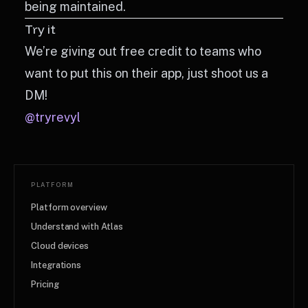
being maintained.
Try it
We’re giving out free credit to teams who
want to put this on their app, just shoot us a
DM!
@tryrevyl
PLATFORM
Platform overview
Understand with Atlas
Cloud devices
Integrations
Pricing