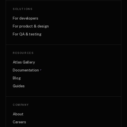
SOLUTIONS
For developers
For product & design
For QA & testing
RESOURCES
Atlas Gallery
Documentation
↗
Blog
Guides
COMPANY
About
Careers