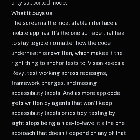
only supported mode.
What it buys us
The screen is the most stable interface a
mobile app has. It’s the one surface that has
to stay legible no matter how the code
underneath is rewritten, which makes it the
right thing to anchor tests to. Vision keeps a
Revyl test working across redesigns,
framework changes, and missing
accessibility labels. And as more app code
gets written by agents that won’t keep
accessibility labels or ids tidy, testing by
sight stops being a nice-to-have: it’s the one
approach that doesn’t depend on any of that