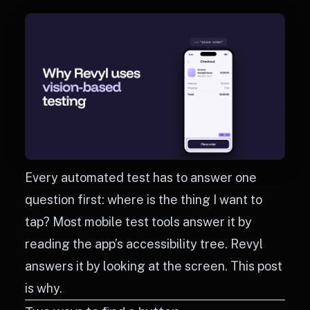
Every automated test has to answer one
question first: where is the thing I want to
tap? Most mobile test tools answer it by
reading the app’s accessibility tree. Revyl
answers it by looking at the screen. This post
is why.