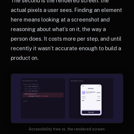
The second is the rendered screen: the
actual pixels a user sees. Finding an element
here means looking at a screenshot and
reasoning about what’s on it, the way a
person does. It costs more per step, and until
recently it wasn’t accurate enough to build a
product on.
Accessibility tree vs. the rendered screen.